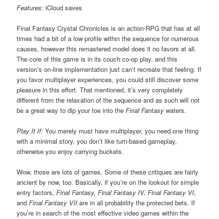
Features:
iCloud saves
Final Fantasy Crystal Chronicles is an action-RPG that has at all
times had a bit of a low profile within the sequence for numerous
causes, however this remastered model does it no favors at all.
The core of this game is in its couch co-op play, and this
version’s on-line implementation just can’t recreate that feeling. If
you favor multiplayer experiences, you could still discover some
pleasure in this effort. That mentioned, it’s very completely
different from the relaxation of the sequence and as such will not
be a great way to dip your toe into the
Final Fantasy
waters.
Play It If:
You merely must have multiplayer, you need one thing
with a minimal story, you don’t like turn-based gameplay,
otherwise you enjoy carrying buckets.
Wow, those are lots of games. Some of these critiques are fairly
ancient by now, too. Basically, if you’re on the lookout for simple
entry factors,
Final Fantasy, Final Fantasy IV, Final Fantasy VI
,
and
Final Fantasy VII
are in all probability the protected bets. If
you’re in search of the most effective video games within the