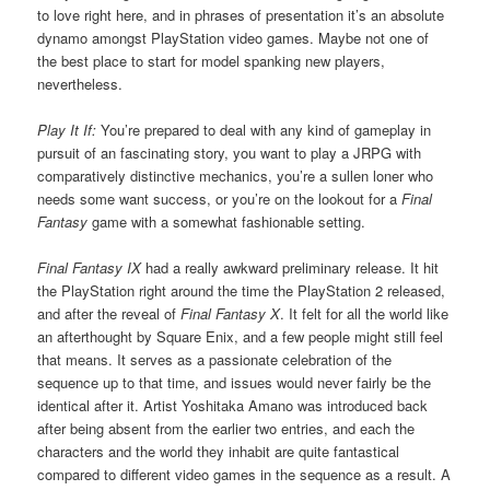
to love right here, and in phrases of presentation it’s an absolute
dynamo amongst PlayStation video games. Maybe not one of
the best place to start for model spanking new players,
nevertheless.
Play It If:
You’re prepared to deal with any kind of gameplay in
pursuit of an fascinating story, you want to play a JRPG with
comparatively distinctive mechanics, you’re a sullen loner who
needs some want success, or you’re on the lookout for a
Final
Fantasy
game with a somewhat fashionable setting.
Final Fantasy IX
had a really awkward preliminary release. It hit
the PlayStation right around the time the PlayStation 2 released,
and after the reveal of
Final Fantasy X
. It felt for all the world like
an afterthought by Square Enix, and a few people might still feel
that means. It serves as a passionate celebration of the
sequence up to that time, and issues would never fairly be the
identical after it. Artist Yoshitaka Amano was introduced back
after being absent from the earlier two entries, and each the
characters and the world they inhabit are quite fantastical
compared to different video games in the sequence as a result. A