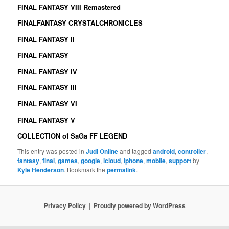
FINAL FANTASY VIII Remastered
FINALFANTASY CRYSTALCHRONICLES
FINAL FANTASY II
FINAL FANTASY
FINAL FANTASY IV
FINAL FANTASY III
FINAL FANTASY VI
FINAL FANTASY V
COLLECTION of SaGa FF LEGEND
This entry was posted in
Judi Online
and tagged
android
,
controller
,
fantasy
,
final
,
games
,
google
,
icloud
,
iphone
,
mobile
,
support
by
Kyle Henderson
. Bookmark the
permalink
.
Privacy Policy
Proudly powered by WordPress