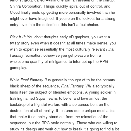
Shinra Corporation. Things quickly spiral out of control, and
Cloud finally ends up getting more personally involved than he
might ever have imagined. If you’re on the lookout for a strong
entry level into the collection, this isn’t a foul choice.
Play It If:
You don’t thoughts early 3D graphics, you want a
twisty story even when it doesn’t at all times make sense, you
wish to expertise essentially the most culturally relevant
Final
Fantasy
recreation, otherwise you get pleasure from a
wholesome quantity of minigames to interrupt up the RPG
gameplay.
While
Final Fantasy II
is generally thought of to be the primary
black sheep of the sequence,
Final Fantasy VIII
also typically
finds itself the subject of blended emotions. A young soldier in
training named Squall learns to belief and love amidst the
backdrop of a frightful warfare with a sorceress bent on the
destruction of all of reality. It features some unique mechanics
that make it not solely stand out from the relaxation of the
sequence, but the RPG style normally. Those who are willing to
study its design and work out how to break it’s going to find a lot