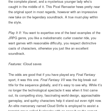
the complete planet, and a mysterious younger lady who’s
caught in the middle of it. This Pixel Remaster hews pretty near
the original sport in most regards, however with an impressive
new take on the legendary soundtrack. A true must-play within
the style.
Play It If:
You want to expertise one of the best examples of the
JRPG genre, you like a melodramatic curler coaster ride, you
want games with reasonable difficulty, you respect distinctive
casts of characters, otherwise you just like an excellent
soundtrack.
Features:
iCloud saves
The odds are good that if you have played any
Final Fantasy
sport, it was this one.
Final Fantasy VII
was the big break out
title for the sequence globally, and it’s easy to see why. While it’s
no longer the technological spectacle it was when it first came
out, its compelling story, fascinating world design, approachable
gameplay, and quirky characters help it stand out even right now.
An elite mercenary named Cloud Strife is employed to assist a
terrorist group called Avalanche with an assault on the corrupt