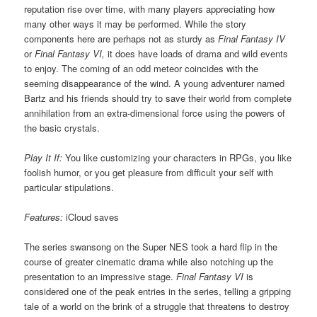
reputation rise over time, with many players appreciating how
many other ways it may be performed. While the story
components here are perhaps not as sturdy as
Final Fantasy IV
or
Final Fantasy VI,
it does have loads of drama and wild events
to enjoy. The coming of an odd meteor coincides with the
seeming disappearance of the wind. A young adventurer named
Bartz and his friends should try to save their world from complete
annihilation from an extra-dimensional force using the powers of
the basic crystals.
Play It If:
You like customizing your characters in RPGs, you like
foolish humor, or you get pleasure from difficult your self with
particular stipulations.
Features:
iCloud saves
The series swansong on the Super NES took a hard flip in the
course of greater cinematic drama while also notching up the
presentation to an impressive stage.
Final Fantasy VI
is
considered one of the peak entries in the series, telling a gripping
tale of a world on the brink of a struggle that threatens to destroy