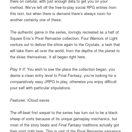
there on cellular, with just enough data to get you on your
method. We’ve left off the free-to-play social RPG entries from
this text, but when there is demand there’s always room for
another certainly one of these.
The authentic game in the series, lovingly recreated as a half of
Square Enix’s Pixel Remaster collection. Four Warriors of Light
venture out to deliver the shine again to the Crystals, a task that
will take them all over the world, from the depths of the planet to
the skies themselves. It all began right here.
Play It If:
You wish to see the place the collection began, you
desire a clean entry level to Final Fantasy, you’re looking for a
comparatively easy JRPG to play, otherwise you enjoy difficult
your self with particular stipulations.
Features:
iCloud saves
The off-beat first sequel to the series has turn out to be a black
sheep of sorts because of its unique gameplay mechanics, but
most of the story beats and
Final Fantasy
traditions actually got
their start right here. This is part of the Pixel Remaster sequence