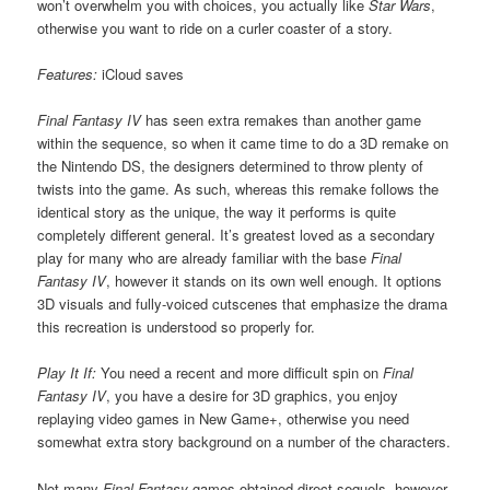
won’t overwhelm you with choices, you actually like
Star Wars
,
otherwise you want to ride on a curler coaster of a story.
Features:
iCloud saves
Final Fantasy IV
has seen extra remakes than another game
within the sequence, so when it came time to do a 3D remake on
the Nintendo DS, the designers determined to throw plenty of
twists into the game. As such, whereas this remake follows the
identical story as the unique, the way it performs is quite
completely different general. It’s greatest loved as a secondary
play for many who are already familiar with the base
Final
Fantasy IV
, however it stands on its own well enough. It options
3D visuals and fully-voiced cutscenes that emphasize the drama
this recreation is understood so properly for.
Play It If:
You need a recent and more difficult spin on
Final
Fantasy IV
, you have a desire for 3D graphics, you enjoy
replaying video games in New Game+, otherwise you need
somewhat extra story background on a number of the characters.
Not many
Final Fantasy
games obtained direct sequels, however