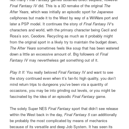
Final Fantasy IV
did. This is a 3D remake of the original
The
After Years,
which was initially an episodic sport for Japanese
cellphones but made it to the West by way of a WiiWare port and
later a PSP model. It continues the story of
Final Fantasy IV
‘s
characters and world, with the primary character being Cecil and
Rosa’s son, Ceodore. Recycling as much as it probably might
from the original sport in a likely try to maintain the budget down,
The After Years
sometimes feels like soup that has been watered
down a little an excessive amount of. Big followers of
Final
Fantasy IV
may nevertheless get something out of it.
Play It If:
You really beloved
Final Fantasy IV
and want to see
the story continued even when it’s fan-fic high quality, you don’t
mind return trips to dungeons you’ve been via a quantity of
occasions, you may be into grinding out levels, or you might be
fascinated by the idea of an episodic
Final Fantasy
game.
The solely Super NES
Final Fantasy
sport that didn’t see release
within the West back in the day,
Final Fantasy 5
can additionally
be probably the most complicated by means of mechanics
because of its versatile and deep Job System. It has seen its