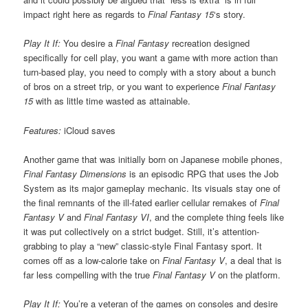
impact right here as regards to
Final Fantasy 15
‘s story.
Play It If:
You desire a
Final Fantasy
recreation designed
specifically for cell play, you want a game with more action than
turn-based play, you need to comply with a story about a bunch
of bros on a street trip, or you want to experience
Final Fantasy
15
with as little time wasted as attainable.
Features:
iCloud saves
Another game that was initially born on Japanese mobile phones,
Final Fantasy Dimensions
is an episodic RPG that uses the Job
System as its major gameplay mechanic. Its visuals stay one of
the final remnants of the ill-fated earlier cellular remakes of
Final
Fantasy V
and
Final Fantasy VI
, and the complete thing feels like
it was put collectively on a strict budget. Still, it’s attention-
grabbing to play a “new” classic-style Final Fantasy sport. It
comes off as a low-calorie take on
Final Fantasy V
, a deal that is
far less compelling with the true
Final Fantasy V
on the platform.
Play It If:
You’re a veteran of the games on consoles and desire