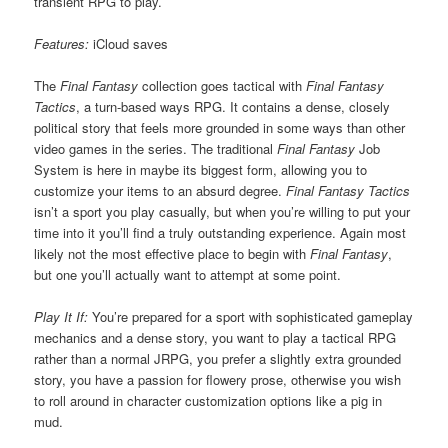
transient RPG to play.
Features:
iCloud saves
The
Final Fantasy
collection goes tactical with
Final Fantasy
Tactics
, a turn-based ways RPG. It contains a dense, closely
political story that feels more grounded in some ways than other
video games in the series. The traditional
Final Fantasy
Job
System is here in maybe its biggest form, allowing you to
customize your items to an absurd degree.
Final Fantasy Tactics
isn’t a sport you play casually, but when you’re willing to put your
time into it you’ll find a truly outstanding experience. Again most
likely not the most effective place to begin with
Final Fantasy
,
but one you’ll actually want to attempt at some point.
Play It If:
You’re prepared for a sport with sophisticated gameplay
mechanics and a dense story, you want to play a tactical RPG
rather than a normal JRPG, you prefer a slightly extra grounded
story, you have a passion for flowery prose, otherwise you wish
to roll around in character customization options like a pig in
mud.