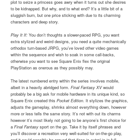
plot to seize a princess goes awry when it turns out she desires
to be kidnapped. But why, and to what end? It’s a little bit of a
sluggish burn, but one price sticking with due to its charming
characters and deep story.
Play It If:
You don’t thoughts a slower-paced RPG, you want
extra stylized and weird designs, you need a quite mechanically
orthodox turn-based JRPG, you’ve loved other video games
within the sequence and wish to soak in some call-backs,
otherwise you want to see Square Enix flex the original
PlayStation as onerous as they possibly may.
The latest numbered entry within the series involves mobile,
albeit in a heavily abridged form.
Final Fantasy XV
would
probably be a big ask for mobile hardware in its unique kind, so
Square Enix created this
Pocket Edition
. It stylizes the graphics,
adjusts the gameplay, shrinks almost everything down, however
more or less tells the same story. It’s not with out its charms
however it’s most likely not going to be anyone’s first choice for
a
Final Fantasy
sport on the go. Take it by itself phrases and
you’ll discover a recreation very well-suited for on-the-go play,
and it could possibly be argued that “less is extra” is in full