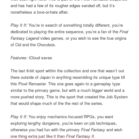
and has had a few of its rougher edges sanded off, but it’s
nonetheless a love-or-hate affair.
Play It If:
You’re in search of something totally different, you’re
dedicated to playing the entire sequence, you’re a fan of the
Final
Fantasy Legend
video games, or you wish to see the true origins
of Cid and the Chocobos.
Features:
iCloud saves
The last 8-bit sport within the collection and one that wasn’t out
there outside of Japan in anything resembling its unique type till
this Pixel Remaster. This one goes again to a gameplay type
similar to the primary game, but with a much bigger world and a
more pushed story. This is the sport that created the Job System
that would shape much of the the rest of the series.
Play It If:
You enjoy mechanics-focused RPGs, you want
exploring lengthy dungeons, you’re keen on job techniques,
otherwise you had fun with the primary
Final Fantasy
and wish
one thing extra just like it than
Final Fantasy II
.