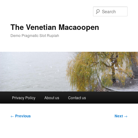
Skip
to
Sear
primary
content
The Venetian Macaoopen
Demo Pragmatic Slot Rupiah
Main
Privacy Policy
About us
Contact us
menu
Post
←
Previous
Next
→
navigation