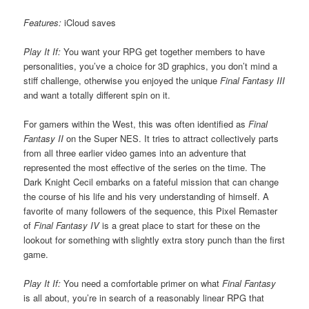
Features:
iCloud saves
Play It If:
You want your RPG get together members to have
personalities, you’ve a choice for 3D graphics, you don’t mind a
stiff challenge, otherwise you enjoyed the unique
Final Fantasy III
and want a totally different spin on it.
For gamers within the West, this was often identified as
Final
Fantasy II
on the Super NES. It tries to attract collectively parts
from all three earlier video games into an adventure that
represented the most effective of the series on the time. The
Dark Knight Cecil embarks on a fateful mission that can change
the course of his life and his very understanding of himself. A
favorite of many followers of the sequence, this Pixel Remaster
of
Final Fantasy IV
is a great place to start for these on the
lookout for something with slightly extra story punch than the first
game.
Play It If:
You need a comfortable primer on what
Final Fantasy
is all about, you’re in search of a reasonably linear RPG that