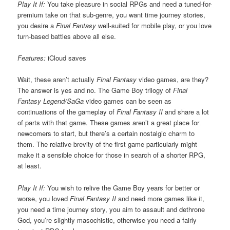
Play It If:
You take pleasure in social RPGs and need a tuned-for-
premium take on that sub-genre, you want time journey stories,
you desire a
Final Fantasy
well-suited for mobile play, or you love
turn-based battles above all else.
Features:
iCloud saves
Wait, these aren’t actually
Final Fantasy
video games, are they?
The answer is yes and no. The Game Boy trilogy of
Final
Fantasy Legend/SaGa
video games can be seen as
continuations of the gameplay of
Final Fantasy II
and share a lot
of parts with that game. These games aren’t a great place for
newcomers to start, but there’s a certain nostalgic charm to
them. The relative brevity of the first game particularly might
make it a sensible choice for those in search of a shorter RPG,
at least.
Play It If:
You wish to relive the Game Boy years for better or
worse, you loved
Final Fantasy II
and need more games like it,
you need a time journey story, you aim to assault and dethrone
God, you’re slightly masochistic, otherwise you need a fairly