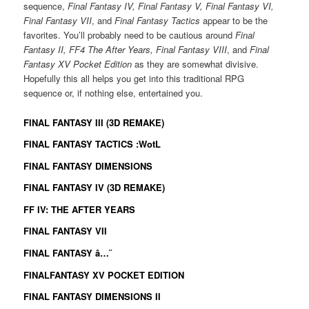
sequence,
Final Fantasy IV, Final Fantasy V, Final Fantasy VI,
Final Fantasy VII
, and
Final Fantasy Tactics
appear to be the
favorites. You’ll probably need to be cautious around
Final
Fantasy II, FF4 The After Years, Final Fantasy VIII
, and
Final
Fantasy XV Pocket Edition
as they are somewhat divisive.
Hopefully this all helps you get into this traditional RPG
sequence or, if nothing else, entertained you.
FINAL FANTASY III (3D REMAKE)
FINAL FANTASY TACTICS :WotL
FINAL FANTASY DIMENSIONS
FINAL FANTASY IV (3D REMAKE)
FF IV: THE AFTER YEARS
FINAL FANTASY VII
FINAL FANTASY â…¨
FINALFANTASY XV POCKET EDITION
FINAL FANTASY DIMENSIONS II