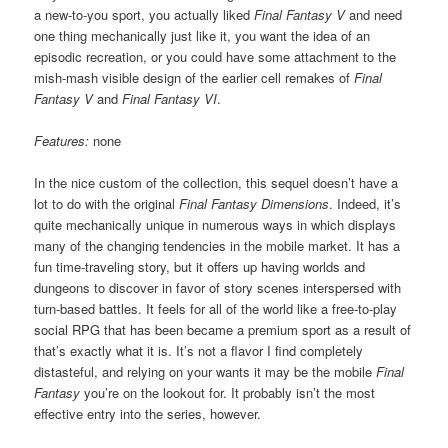
a new-to-you sport, you actually liked
Final Fantasy V
and need
one thing mechanically just like it, you want the idea of an
episodic recreation, or you could have some attachment to the
mish-mash visible design of the earlier cell remakes of
Final
Fantasy V
and
Final Fantasy VI
.
Features:
none
In the nice custom of the collection, this sequel doesn’t have a
lot to do with the original
Final Fantasy Dimensions
. Indeed, it’s
quite mechanically unique in numerous ways in which displays
many of the changing tendencies in the mobile market. It has a
fun time-traveling story, but it offers up having worlds and
dungeons to discover in favor of story scenes interspersed with
turn-based battles. It feels for all of the world like a free-to-play
social RPG that has been became a premium sport as a result of
that’s exactly what it is. It’s not a flavor I find completely
distasteful, and relying on your wants it may be the mobile
Final
Fantasy
you’re on the lookout for. It probably isn’t the most
effective entry into the series, however.