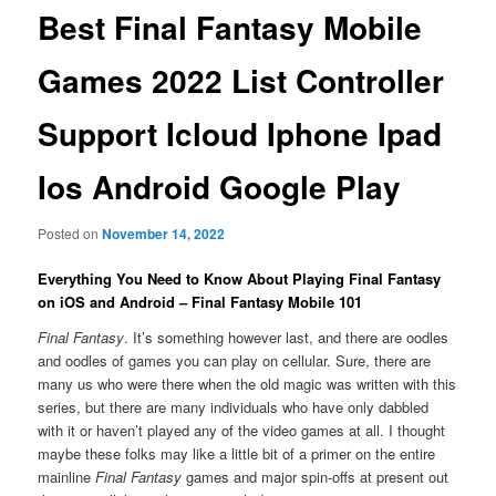
Best Final Fantasy Mobile
Games 2022 List Controller
Support Icloud Iphone Ipad
Ios Android Google Play
Posted on
November 14, 2022
Everything You Need to Know About Playing Final Fantasy
on iOS and Android – Final Fantasy Mobile 101
Final Fantasy
. It’s something however last, and there are oodles
and oodles of games you can play on cellular. Sure, there are
many us who were there when the old magic was written with this
series, but there are many individuals who have only dabbled
with it or haven’t played any of the video games at all. I thought
maybe these folks may like a little bit of a primer on the entire
mainline
Final Fantasy
games and major spin-offs at present out