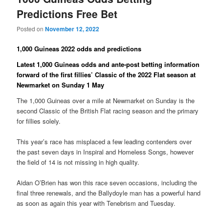
Predictions Free Bet
Posted on
November 12, 2022
1,000 Guineas 2022 odds and predictions
Latest 1,000 Guineas odds and ante-post betting information
forward of the first fillies’ Classic of the 2022 Flat season at
Newmarket on Sunday 1 May
T
he 1,000 Guineas over a mile at Newmarket on Sunday is the
second Classic of the British Flat racing season and the primary
for fillies solely.
This year’s race has misplaced a few leading contenders over
the past seven days in Inspiral and Homeless Songs, however
the field of 14 is not missing in high quality.
Aidan O’Brien has won this race seven occasions, including the
final three renewals, and the Ballydoyle man has a powerful hand
as soon as again this year with Tenebrism and Tuesday.