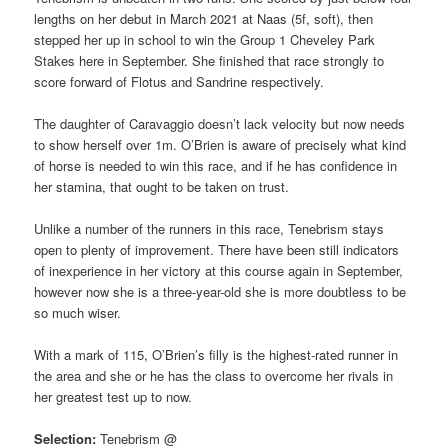
lengths on her debut in March 2021 at Naas (5f, soft), then
stepped her up in school to win the Group 1 Cheveley Park
Stakes here in September. She finished that race strongly to
score forward of Flotus and Sandrine respectively.
The daughter of Caravaggio doesn’t lack velocity but now needs
to show herself over 1m. O’Brien is aware of precisely what kind
of horse is needed to win this race, and if he has confidence in
her stamina, that ought to be taken on trust.
Unlike a number of the runners in this race, Tenebrism stays
open to plenty of improvement. There have been still indicators
of inexperience in her victory at this course again in September,
however now she is a three-year-old she is more doubtless to be
so much wiser.
With a mark of 115, O’Brien’s filly is the highest-rated runner in
the area and she or he has the class to overcome her rivals in
her greatest test up to now.
Selection:
Tenebrism @