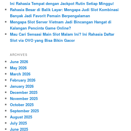
Ini Rahasia Tempat dengan Jackpot Rutin Setiap Minggu!
Rahasia Besar di Balik Layar: Mengapa Judi Slot Kombinasi
Banyak Jadi Favorit Pemain Berpengalaman
Mengapa Slot Server Vietnam Jadi Bincangan Hangat di
Kalangan Pencinta Game Online?
Mau Cari Sensasi Main Slot Malam Ini? Ini Rahasia Daftar
Slot via OVO yang Bisa Bikin Gacor
ARCHIVES
June 2026
May 2026
March 2026
February 2026
January 2026
December 2025
November 2025
October 2025
September 2025
August 2025
July 2025
June 2025