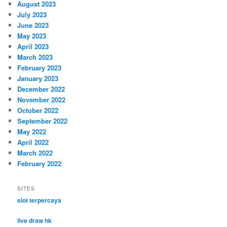
August 2023
July 2023
June 2023
May 2023
April 2023
March 2023
February 2023
January 2023
December 2022
November 2022
October 2022
September 2022
May 2022
April 2022
March 2022
February 2022
SITES
slot terpercaya
live draw hk