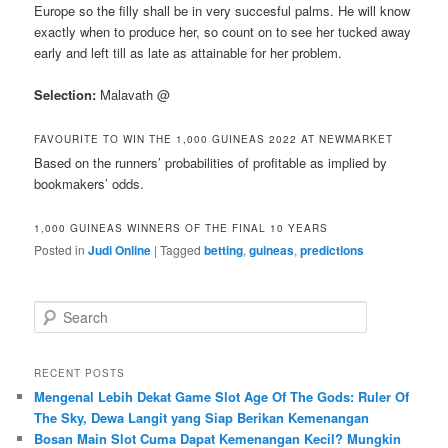
Europe so the filly shall be in very succesful palms. He will know
exactly when to produce her, so count on to see her tucked away
early and left till as late as attainable for her problem.
Selection:
Malavath @
FAVOURITE TO WIN THE 1,000 GUINEAS 2022 AT NEWMARKET
Based on the runners’ probabilities of profitable as implied by
bookmakers’ odds.
1,000 GUINEAS WINNERS OF THE FINAL 10 YEARS
Posted in
Judi Online
|
Tagged
betting
,
guineas
,
predictions
S
e
a
r
RECENT POSTS
c
Mengenal Lebih Dekat Game Slot Age Of The Gods: Ruler Of
h
The Sky, Dewa Langit yang Siap Berikan Kemenangan
Bosan Main Slot Cuma Dapat Kemenangan Kecil? Mungkin