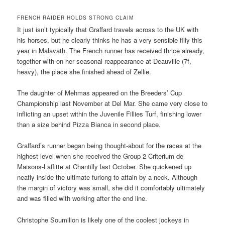
FRENCH RAIDER HOLDS STRONG CLAIM
It just isn’t typically that Graffard travels across to the UK with
his horses, but he clearly thinks he has a very sensible filly this
year in Malavath. The French runner has received thrice already,
together with on her seasonal reappearance at Deauville (7f,
heavy), the place she finished ahead of Zellie.
The daughter of Mehmas appeared on the Breeders’ Cup
Championship last November at Del Mar. She came very close to
inflicting an upset within the Juvenile Fillies Turf, finishing lower
than a size behind Pizza Bianca in second place.
Graffard’s runner began being thought-about for the races at the
highest level when she received the Group 2 Criterium de
Maisons-Laffitte at Chantilly last October. She quickened up
neatly inside the ultimate furlong to attain by a neck. Although
the margin of victory was small, she did it comfortably ultimately
and was filled with working after the end line.
Christophe Soumillon is likely one of the coolest jockeys in