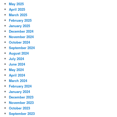
May 2025
April 2025
March 2025
February 2025
January 2025
December 2024
November 2024
October 2024
September 2024
August 2024
July 2024
June 2024
May 2024
April 2024
March 2024
February 2024
January 2024
December 2023
November 2023
October 2023
September 2023