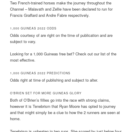
Two French-trained horses make the journey throughout the
Channel – Malavath and Zellie have been declared to run for
Francis Graffard and Andre Fabre respectively.
1,000 GUINEAS 2022 ODDS
Odds courtesy of are right on the time of publication and are
subject to vary.
Looking for a 1,000 Guineas free bet? Check out our list of the
most effective.
1,000 GUINEAS 2022 PREDICTIONS
Odds right at time of publishing and subject to alter.
O’BRIEN SET FOR MORE GUINEAS GLORY
Both of O’Brien’s fillies go into the race with strong claims,
however it is Tenebrism that Ryan Moore has opted to journey
and that might simply be a clue to how the 2 runners are seen at
home.
Tenebrism is unbeaten in two runs. She scored by just below four