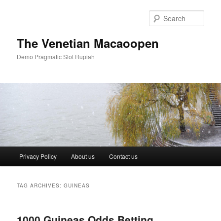
Skip
Skip
to
to
Sear
primary
secondary
content
content
The Venetian Macaoopen
Demo Pragmatic Slot Rupiah
Main
Privacy Policy
About us
Contact us
menu
TAG ARCHIVES:
GUINEAS
1000 Guineas Odds Betting