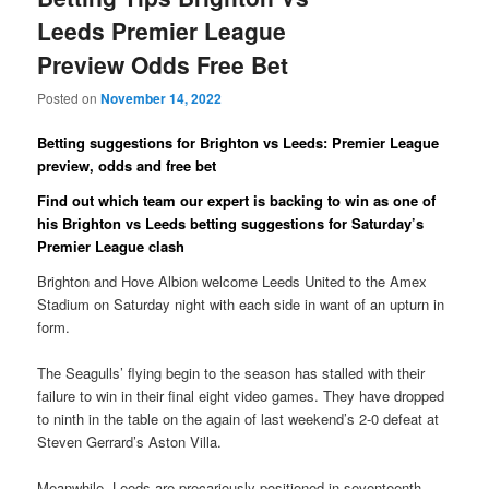
Leeds Premier League
Preview Odds Free Bet
Posted on
November 14, 2022
Betting suggestions for Brighton vs Leeds: Premier League
preview, odds and free bet
Find out which team our expert is backing to win as one of
his Brighton vs Leeds betting suggestions for Saturday’s
Premier League clash
B
righton and Hove Albion welcome Leeds United to the Amex
Stadium on Saturday night with each side in want of an upturn in
form.
The Seagulls’ flying begin to the season has stalled with their
failure to win in their final eight video games. They have dropped
to ninth in the table on the again of last weekend’s 2-0 defeat at
Steven Gerrard’s Aston Villa.
Meanwhile, Leeds are precariously positioned in seventeenth