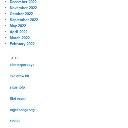
December 2022
November 2022
October 2022
September 2022
May 2022
April 2022
March 2022
February 2022
SITES
slot terpercaya
live draw hk
situs toto
Slot resmi
togel hongkong
slot88