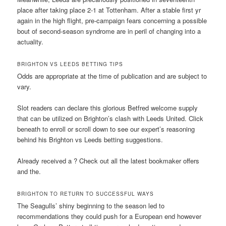
place after taking place 2-1 at Tottenham. After a stable first yr
again in the high flight, pre-campaign fears concerning a possible
bout of second-season syndrome are in peril of changing into a
actuality.
BRIGHTON VS LEEDS BETTING TIPS
Odds are appropriate at the time of publication and are subject to
vary.
Slot readers can declare this glorious Betfred welcome supply
that can be utilized on Brighton’s clash with Leeds United. Click
beneath to enroll or scroll down to see our expert’s reasoning
behind his Brighton vs Leeds betting suggestions.
Already received a ? Check out all the latest bookmaker offers
and the.
BRIGHTON TO RETURN TO SUCCESSFUL WAYS
The Seagulls’ shiny beginning to the season led to
recommendations they could push for a European end however