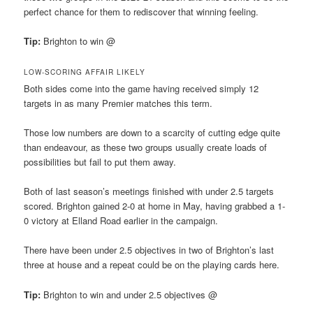
perfect chance for them to rediscover that winning feeling.
Tip:
Brighton to win @
LOW-SCORING AFFAIR LIKELY
Both sides come into the game having received simply 12
targets in as many Premier matches this term.
Those low numbers are down to a scarcity of cutting edge quite
than endeavour, as these two groups usually create loads of
possibilities but fail to put them away.
Both of last season’s meetings finished with under 2.5 targets
scored. Brighton gained 2-0 at home in May, having grabbed a 1-
0 victory at Elland Road earlier in the campaign.
There have been under 2.5 objectives in two of Brighton’s last
three at house and a repeat could be on the playing cards here.
Tip:
Brighton to win and under 2.5 objectives @