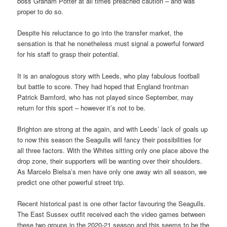
boss Graham Potter at all times preached caution – and was
proper to do so.
Despite his reluctance to go into the transfer market, the
sensation is that he nonetheless must signal a powerful forward
for his staff to grasp their potential.
It is an analogous story with Leeds, who play fabulous football
but battle to score. They had hoped that England frontman
Patrick Bamford, who has not played since September, may
return for this sport – however it’s not to be.
Brighton are strong at the again, and with Leeds’ lack of goals up
to now this season the Seagulls will fancy their possibilities for
all three factors. With the Whites sitting only one place above the
drop zone, their supporters will be wanting over their shoulders.
As Marcelo Bielsa’s men have only one away win all season, we
predict one other powerful street trip.
Recent historical past is one other factor favouring the Seagulls.
The East Sussex outfit received each the video games between
these two groups in the 2020-21 season and this seems to be the