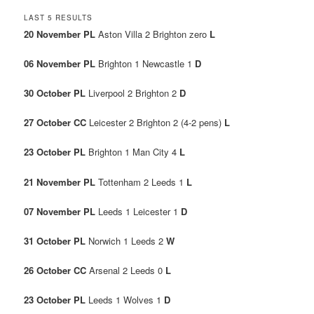
LAST 5 RESULTS
20 November PL
Aston Villa 2 Brighton zero
L
06 November PL
Brighton 1 Newcastle 1
D
30 October PL
Liverpool 2 Brighton 2
D
27 October CC
Leicester 2 Brighton 2 (4-2 pens)
L
23 October PL
Brighton 1 Man City 4
L
21 November PL
Tottenham 2 Leeds 1
L
07 November PL
Leeds 1 Leicester 1
D
31 October PL
Norwich 1 Leeds 2
W
26 October CC
Arsenal 2 Leeds 0
L
23 October PL
Leeds 1 Wolves 1
D