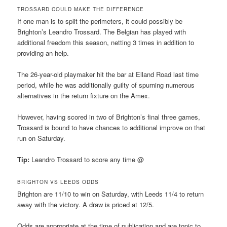
TROSSARD COULD MAKE THE DIFFERENCE
If one man is to split the perimeters, it could possibly be
Brighton’s Leandro Trossard. The Belgian has played with
additional freedom this season, netting 3 times in addition to
providing an help.
The 26-year-old playmaker hit the bar at Elland Road last time
period, while he was additionally guilty of spurning numerous
alternatives in the return fixture on the Amex.
However, having scored in two of Brighton’s final three games,
Trossard is bound to have chances to additional improve on that
run on Saturday.
Tip:
Leandro Trossard to score any time @
BRIGHTON VS LEEDS ODDS
Brighton are 11/10 to win on Saturday, with Leeds 11/4 to return
away with the victory. A draw is priced at 12/5.
Odds are appropriate at the time of publication and are topic to