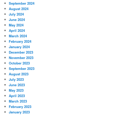
September 2024
August 2024
July 2024
June 2024
May 2024
April 2024
March 2024
February 2024
January 2024
December 2023
November 2023
October 2023
September 2023
August 2023
July 2023
June 2023
May 2023
April 2023
March 2023
February 2023
January 2023