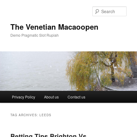
Skip
Skip
to
to
Sear
primary
secondary
content
content
The Venetian Macaoopen
Demo Pragmatic Slot Rupiah
Main
Privacy Policy
About us
Contact us
menu
TAG ARCHIVES:
LEEDS
Betting Tips Brighton Vs