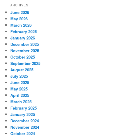
ARCHIVES
June 2026
May 2026
March 2026
February 2026
January 2026
December 2025
November 2025
October 2025
September 2025
August 2025
July 2025
June 2025
May 2025
April 2025
March 2025
February 2025
January 2025
December 2024
November 2024
October 2024