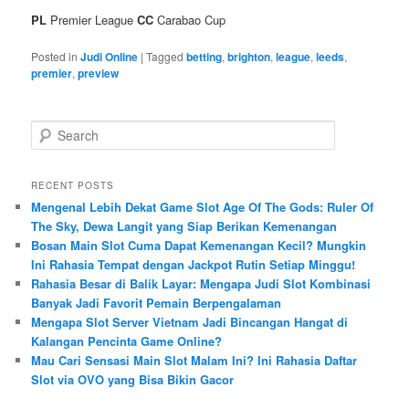
PL
Premier League
CC
Carabao Cup
Posted in
Judi Online
|
Tagged
betting
,
brighton
,
league
,
leeds
,
premier
,
preview
S
e
a
r
RECENT POSTS
c
Mengenal Lebih Dekat Game Slot Age Of The Gods: Ruler Of
h
The Sky, Dewa Langit yang Siap Berikan Kemenangan
Bosan Main Slot Cuma Dapat Kemenangan Kecil? Mungkin
Ini Rahasia Tempat dengan Jackpot Rutin Setiap Minggu!
Rahasia Besar di Balik Layar: Mengapa Judi Slot Kombinasi
Banyak Jadi Favorit Pemain Berpengalaman
Mengapa Slot Server Vietnam Jadi Bincangan Hangat di
Kalangan Pencinta Game Online?
Mau Cari Sensasi Main Slot Malam Ini? Ini Rahasia Daftar
Slot via OVO yang Bisa Bikin Gacor