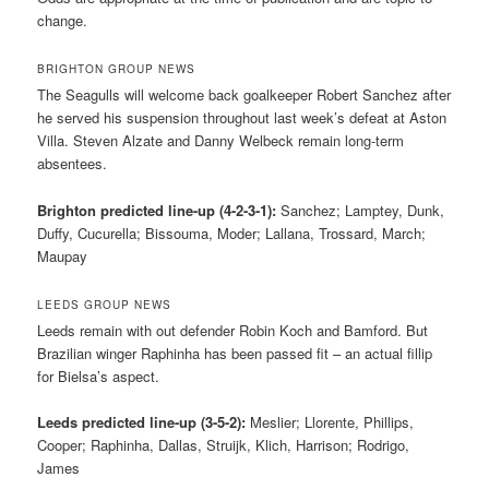
change.
BRIGHTON GROUP NEWS
The Seagulls will welcome back goalkeeper Robert Sanchez after
he served his suspension throughout last week’s defeat at Aston
Villa. Steven Alzate and Danny Welbeck remain long-term
absentees.
Brighton predicted line-up (4-2-3-1):
Sanchez; Lamptey, Dunk,
Duffy, Cucurella; Bissouma, Moder; Lallana, Trossard, March;
Maupay
LEEDS GROUP NEWS
Leeds remain with out defender Robin Koch and Bamford. But
Brazilian winger Raphinha has been passed fit – an actual fillip
for Bielsa’s aspect.
Leeds predicted line-up (3-5-2):
Meslier; Llorente, Phillips,
Cooper; Raphinha, Dallas, Struijk, Klich, Harrison; Rodrigo,
James