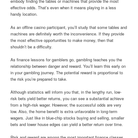
embody finding the tables or machines that provide the most
effective odds. That’s even when it means playing in a less
handy location.
As an offline casino participant, you’ll study that some tables and
machines are definitely worth the inconvenience. If they provide
the most effective opportunities to make money, then that
shouldn’t be a difficulty.
As finance lessons for gamblers go, gambling teaches you the
relationship between danger and reward. You’ll learn this early on
in your gambling journey. The potential reward is proportional to
the risk you’re prepared to take.
Although statistics will inform you that, in the lengthy run, low-
risk bets yield better returns, you can see a substantial achieve
from a high-risk wager. However, the successful odds are very
low. Also, the home benefit is extra unfavorable in long-term
wagers. Just like in blue-chip stocks buying and selling, smaller
bets and lower house edges can yield a better return over time.
Risk and reward are among the most important finance classes