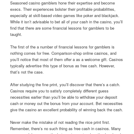
Seasoned casino gamblers hone their expertise and become
execs. Their experiences bolster their profitable probabilities,
especially at skill-based video games like poker and blackjack.
While it isn’t advisable to bet all of your cash in the casino, you’ll
find that there are some financial lessons for gamblers to be
taught.
The first of the a number of financial lessons for gamblers is
nothing comes for free. Comparison-shop online casinos, and
you’ll notice that most of them offer a as a welcome gift. Casinos
typically advertise this type of bonus as free cash. However,
that’s not the case.
After studying the fine print, you’ll discover that there’s a catch.
Casinos require you to satisfy completely different guess
necessities earlier than you’ll be able to withdraw your deposit
cash or money out the bonus from your account. Bet necessities
give the casino an excellent probability of winning back the cash.
Never make the mistake of not reading the nice print first.
Remember, there’s no such thing as free cash in casinos. Many