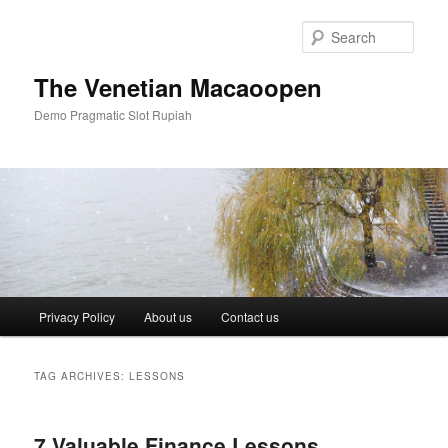
Skip
Skip
to
to
Sear
primary
secondary
content
content
The Venetian Macaoopen
Demo Pragmatic Slot Rupiah
Main
Privacy Policy
About us
Contact us
menu
TAG ARCHIVES:
LESSONS
7 Valuable Finance Lessons