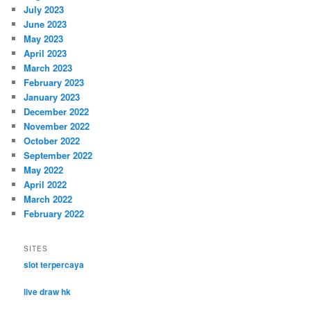
July 2023
June 2023
May 2023
April 2023
March 2023
February 2023
January 2023
December 2022
November 2022
October 2022
September 2022
May 2022
April 2022
March 2022
February 2022
SITES
slot terpercaya
live draw hk