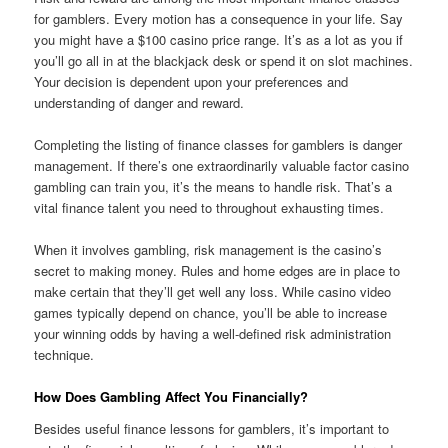
for gamblers. Every motion has a consequence in your life. Say
you might have a $100 casino price range. It’s as a lot as you if
you’ll go all in at the blackjack desk or spend it on slot machines.
Your decision is dependent upon your preferences and
understanding of danger and reward.
Completing the listing of finance classes for gamblers is danger
management. If there’s one extraordinarily valuable factor casino
gambling can train you, it’s the means to handle risk. That’s a
vital finance talent you need to throughout exhausting times.
When it involves gambling, risk management is the casino’s
secret to making money. Rules and home edges are in place to
make certain that they’ll get well any loss. While casino video
games typically depend on chance, you’ll be able to increase
your winning odds by having a well-defined risk administration
technique.
How Does Gambling Affect You Financially?
Besides useful finance lessons for gamblers, it’s important to