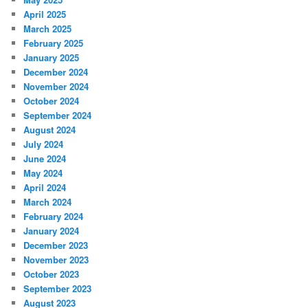
April 2025
March 2025
February 2025
January 2025
December 2024
November 2024
October 2024
September 2024
August 2024
July 2024
June 2024
May 2024
April 2024
March 2024
February 2024
January 2024
December 2023
November 2023
October 2023
September 2023
August 2023