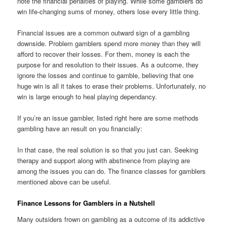
note the financial penalties of playing. While some gamblers do
win life-changing sums of money, others lose every little thing.
Financial issues are a common outward sign of a gambling
downside. Problem gamblers spend more money than they will
afford to recover their losses. For them, money is each the
purpose for and resolution to their issues. As a outcome, they
ignore the losses and continue to gamble, believing that one
huge win is all it takes to erase their problems. Unfortunately, no
win is large enough to heal playing dependancy.
If you’re an issue gambler, listed right here are some methods
gambling have an result on you financially:
In that case, the real solution is so that you just can. Seeking
therapy and support along with abstinence from playing are
among the issues you can do. The finance classes for gamblers
mentioned above can be useful.
Finance Lessons for Gamblers in a Nutshell
Many outsiders frown on gambling as a outcome of its addictive