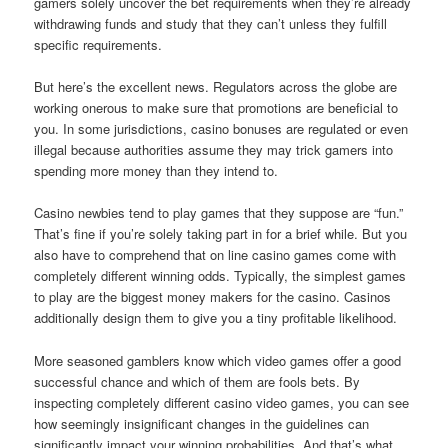
gamers solely uncover the bet requirements when they’re already
withdrawing funds and study that they can’t unless they fulfill
specific requirements.
But here’s the excellent news. Regulators across the globe are
working onerous to make sure that promotions are beneficial to
you. In some jurisdictions, casino bonuses are regulated or even
illegal because authorities assume they may trick gamers into
spending more money than they intend to.
Casino newbies tend to play games that they suppose are “fun.”
That’s fine if you’re solely taking part in for a brief while. But you
also have to comprehend that on line casino games come with
completely different winning odds. Typically, the simplest games
to play are the biggest money makers for the casino. Casinos
additionally design them to give you a tiny profitable likelihood.
More seasoned gamblers know which video games offer a good
successful chance and which of them are fools bets. By
inspecting completely different casino video games, you can see
how seemingly insignificant changes in the guidelines can
significantly impact your winning probabilities. And that’s what