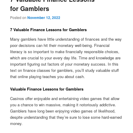
for Gamblers
Posted on
November 12, 2022
7 Valuable Finance Lessons for Gamblers
Many gamblers have little understanding of finances and the way
poor decisions can hit their monetary well-being. Financial
literacy is so important to make financially responsible choices,
which are crucial to your every day life. Time and knowledge are
important figuring out factors of your monetary success. In this
text on finance classes for gamblers, you’ll study valuable stuff
that online playing teaches you about cash.
Valuable Finance Lessons for Gamblers
Casinos offer enjoyable and entertaining video games that allow
you a chance to win massive, making it notoriously addictive.
Gamblers have long been enjoying video games of likelihood,
despite understanding that they’re sure to lose some hard-earned
money.