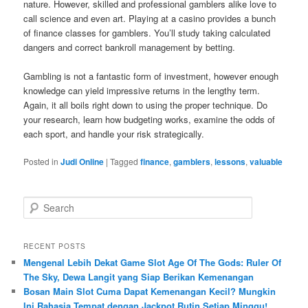
nature. However, skilled and professional gamblers alike love to
call science and even art. Playing at a casino provides a bunch
of finance classes for gamblers. You’ll study taking calculated
dangers and correct bankroll management by betting.
Gambling is not a fantastic form of investment, however enough
knowledge can yield impressive returns in the lengthy term.
Again, it all boils right down to using the proper technique. Do
your research, learn how budgeting works, examine the odds of
each sport, and handle your risk strategically.
Posted in
Judi Online
|
Tagged
finance
,
gamblers
,
lessons
,
valuable
S
e
a
r
RECENT POSTS
c
Mengenal Lebih Dekat Game Slot Age Of The Gods: Ruler Of
h
The Sky, Dewa Langit yang Siap Berikan Kemenangan
Bosan Main Slot Cuma Dapat Kemenangan Kecil? Mungkin
Ini Rahasia Tempat dengan Jackpot Rutin Setiap Minggu!