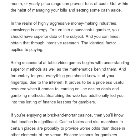
month, or yearly price range can prevent tons of cash. Get within
the habit of managing your bills and setting some cash aside.
In the realm of highly aggressive money-making industries,
knowledge is energy. To turn into a successful gambler, you
should have superior data of the subject. And you can finest
obtain that through intensive research. The identical factor
applies to playing.
Being successful at table video games begins with understanding
superior methods as well as the mathematics behind them. And
fortunately for you, everything you should know is at your
fingertips, due to the internet. It proves to be a priceless useful
resource when it comes to learning on line casino deals and
gambling methods. Searching the web has additionally led you
into this listing of finance lessons for gamblers.
If you’re enjoying at brick-and-mortar casinos, then you’ll know
that location is significant. Casino tables and slot machines in
certain places are probably to provide worse odds than those in
other elements of the venue. Finance lessons for gamblers