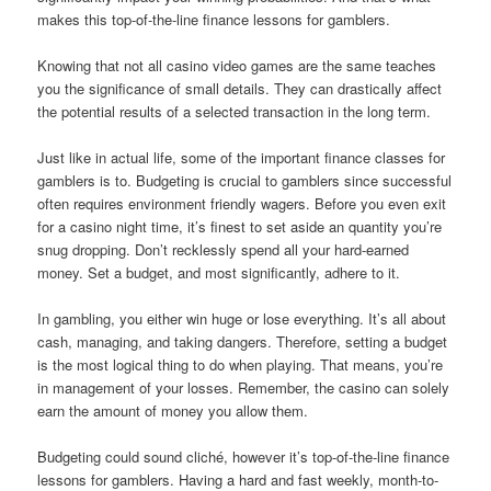
makes this top-of-the-line finance lessons for gamblers.
Knowing that not all casino video games are the same teaches
you the significance of small details. They can drastically affect
the potential results of a selected transaction in the long term.
Just like in actual life, some of the important finance classes for
gamblers is to. Budgeting is crucial to gamblers since successful
often requires environment friendly wagers. Before you even exit
for a casino night time, it’s finest to set aside an quantity you’re
snug dropping. Don’t recklessly spend all your hard-earned
money. Set a budget, and most significantly, adhere to it.
In gambling, you either win huge or lose everything. It’s all about
cash, managing, and taking dangers. Therefore, setting a budget
is the most logical thing to do when playing. That means, you’re
in management of your losses. Remember, the casino can solely
earn the amount of money you allow them.
Budgeting could sound cliché, however it’s top-of-the-line finance
lessons for gamblers. Having a hard and fast weekly, month-to-