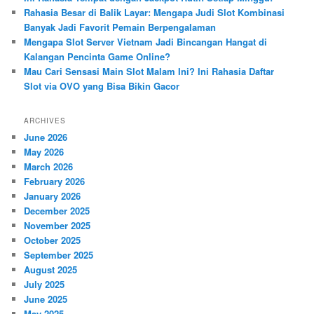
Rahasia Besar di Balik Layar: Mengapa Judi Slot Kombinasi
Banyak Jadi Favorit Pemain Berpengalaman
Mengapa Slot Server Vietnam Jadi Bincangan Hangat di
Kalangan Pencinta Game Online?
Mau Cari Sensasi Main Slot Malam Ini? Ini Rahasia Daftar
Slot via OVO yang Bisa Bikin Gacor
ARCHIVES
June 2026
May 2026
March 2026
February 2026
January 2026
December 2025
November 2025
October 2025
September 2025
August 2025
July 2025
June 2025
May 2025