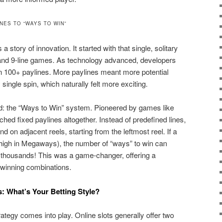
NES TO “WAYS TO WIN”
s a story of innovation. It started with that single, solitary
, and 9-line games. As technology advanced, developers
n 100+ paylines. More paylines meant more potential
ingle spin, which naturally felt more exciting.
ed: the “Ways to Win” system. Pioneered by games like
hed fixed paylines altogether. Instead of predefined lines,
d on adjacent reels, starting from the leftmost reel. If a
 high in Megaways), the number of “ways” to win can
f thousands! This was a game-changer, offering a
 winning combinations.
s: What’s Your Betting Style?
ategy comes into play. Online slots generally offer two