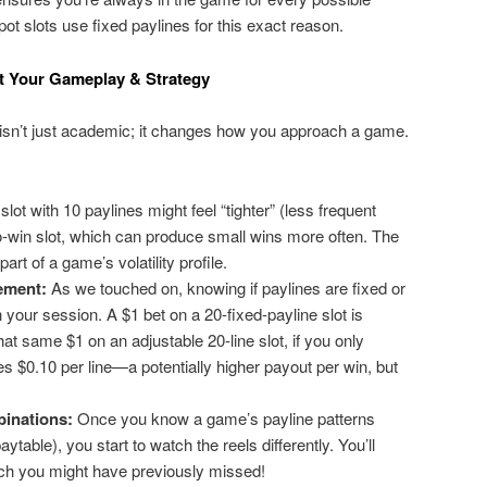
ot slots use fixed paylines for this exact reason.
ct Your Gameplay & Strategy
isn’t just academic; it changes how you approach a game.
slot with 10 paylines might feel “tighter” (less frequent
-win slot, which can produce small wins more often. The
part of a game’s volatility profile.
ement:
As we touched on, knowing if paylines are fixed or
 your session. A $1 bet on a 20-fixed-payline slot is
hat same $1 on an adjustable 20-line slot, if you only
s $0.10 per line—a potentially higher payout per win, but
inations:
Once you know a game’s payline patterns
aytable), you start to watch the reels differently. You’ll
ch you might have previously missed!