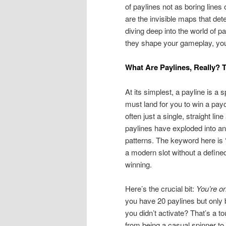
of paylines not as boring lines
are the invisible maps that det
diving deep into the world of 
they shape your gameplay, your
What Are Paylines, Really? T
At its simplest, a payline is a
must land for you to win a payo
often just a single, straight lin
paylines have exploded into an
patterns. The keyword here is
a modern slot without a defined
winning.
Here’s the crucial bit:
You’re on
you have 20 paylines but only 
you didn’t activate? That’s a t
from being a casual spinner to