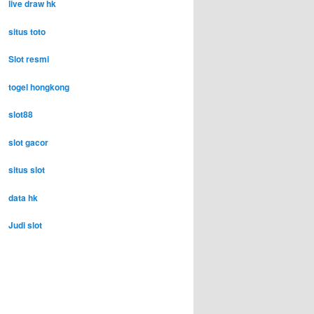
live draw hk
situs toto
Slot resmi
togel hongkong
slot88
slot gacor
situs slot
data hk
Judi slot