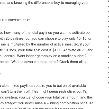
res, and knowing the difference is key to managing your
N THE DRIVER’S SEAT
 how many of the total paylines you want to activate per
th 25 paylines, but you can choose to play only 10, 15, or
line is multiplied by the number of active lines. So, if your
te 10 lines, your total spin cost is $1.00. Activate all 25, and
you control. Want longer gameplay on a smaller budget?
line bet. Want to cover more patterns? Crank them all up.
G
lots, fixed paylines require you to bet on
all
available
can’t turn them off. This might seem restrictive, but it’s
ting system: you just choose your total bet amount, and the
advantage? You never miss a winning combination because
It ensures you’re always in the game for every possible