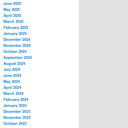
June 2025
May 2025
April 2025
March 2025
February 2025
January 2025
December 2024
November 2024
October 2024
September 2024
August 2024
July 2024
June 2024
May 2024
April 2024
March 2024
February 2024
January 2024
December 2023
November 2023
October 2023