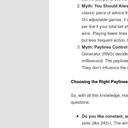
Myth: You Should Alwa
classic piece of advice 
On adjustable games, it 
per line if your total be
wins. Playing fewer lines 
but less frequent action. N
Myth: Paylines Control
Generator (RNG) decides
millisecond. The paylines
They don’t influence th
Choosing the Right Paylines
So, with all this knowledge, h
questions:
Do you like constant, 
slots (like 243+). The wi