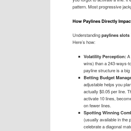
pattern. Most progressive jackp
How Paylines Directly Impa
Understanding
paylines slots
Here’s how:
Volatility Perception:
A 
wins) than a 243-ways-to
payline structure is a big 
Betting Budget Manag
adjustable helps you plan
actually $0.05 per line. T
activate 10 lines, become
on fewer lines.
Spotting Winning Comb
(usually available in the p
celebrate a diagonal mat