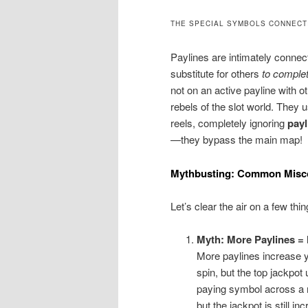
THE SPECIAL SYMBOLS CONNECT
Paylines are intimately connec
substitute for others
to complet
not on an active payline with 
rebels of the slot world. They 
reels, completely ignoring
payl
—they bypass the main map!
Mythbusting: Common Misco
Let’s clear the air on a few thi
Myth: More Paylines = 
More paylines increase 
spin, but the top jackpot 
paying symbol across a ma
but the jackpot is still inc