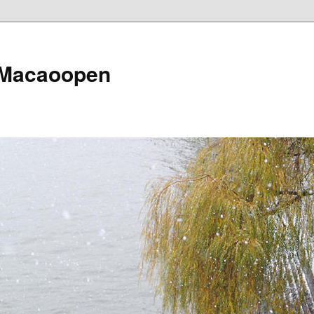
 Macaoopen