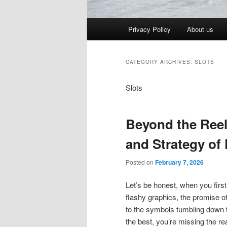
Main
Privacy Policy
About us
menu
CATEGORY ARCHIVES:
SLOTS
Slots
Beyond the Reel
and Strategy of 
Posted on
February 7, 2026
Let’s be honest, when you first
flashy graphics, the promise o
to the symbols tumbling down th
the best, you’re missing the re