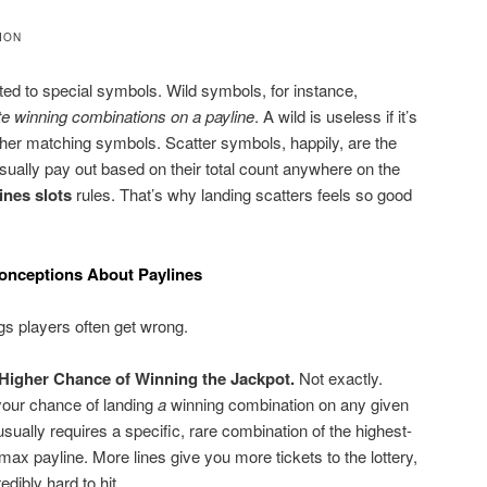
ION
ted to special symbols. Wild symbols, for instance,
e winning combinations on a payline
. A wild is useless if it’s
other matching symbols. Scatter symbols, happily, are the
usually pay out based on their total count anywhere on the
ines slots
rules. That’s why landing scatters feels so good
nceptions About Paylines
ngs players often get wrong.
Higher Chance of Winning the Jackpot.
Not exactly.
your chance of landing
a
winning combination on any given
usually requires a specific, rare combination of the highest-
x payline. More lines give you more tickets to the lottery,
redibly hard to hit.