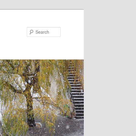
Search