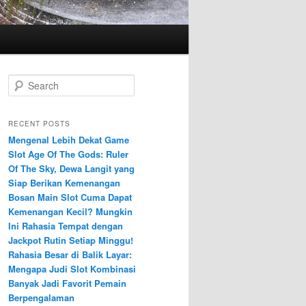
S
e
a
r
RECENT POSTS
c
Mengenal Lebih Dekat Game
h
Slot Age Of The Gods: Ruler
Of The Sky, Dewa Langit yang
Siap Berikan Kemenangan
Bosan Main Slot Cuma Dapat
Kemenangan Kecil? Mungkin
Ini Rahasia Tempat dengan
Jackpot Rutin Setiap Minggu!
Rahasia Besar di Balik Layar:
Mengapa Judi Slot Kombinasi
Banyak Jadi Favorit Pemain
Berpengalaman