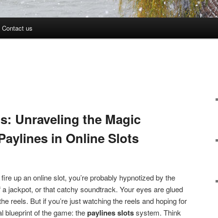
Contact us
s: Unraveling the Magic
Paylines in Online Slots
 fire up an online slot, you’re probably hypnotized by the
f a jackpot, or that catchy soundtrack. Your eyes are glued
e reels. But if you’re just watching the reels and hoping for
al blueprint of the game: the
paylines slots
system. Think