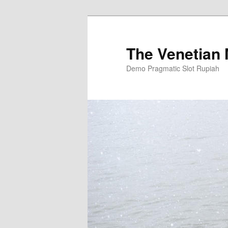
Skip
Skip
to
to
primary
secondary
The Venetian
content
content
Demo Pragmatic Slot Rupiah