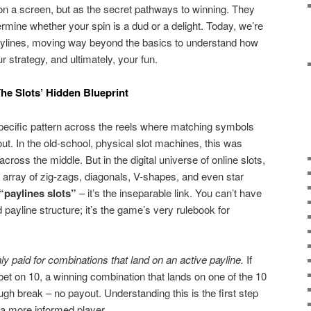
 on a screen, but as the secret pathways to winning. They
ermine whether your spin is a dud or a delight. Today, we’re
paylines, moving way beyond the basics to understand how
 strategy, and ultimately, your fun.
he Slots’ Hidden Blueprint
 specific pattern across the reels where matching symbols
ut. In the old-school, physical slot machines, this was
e across the middle. But in the digital universe of online slots,
 array of zig-zags, diagonals, V-shapes, and even star
“paylines slots”
– it’s the inseparable link. You can’t have
 payline structure; it’s the game’s very rulebook for
ly paid for combinations that land on an active payline.
If
bet on 10, a winning combination that lands on one of the 10
ough break – no payout. Understanding this is the first step
 a more informed player.