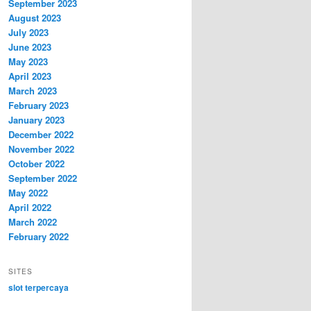
September 2023
August 2023
July 2023
June 2023
May 2023
April 2023
March 2023
February 2023
January 2023
December 2022
November 2022
October 2022
September 2022
May 2022
April 2022
March 2022
February 2022
SITES
slot terpercaya