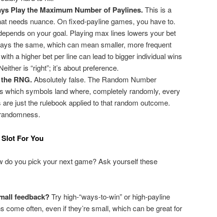
ys Play the Maximum Number of Paylines.
This is a
that needs nuance. On fixed-payline games, you have to.
depends on your goal. Playing max lines lowers your bet
t stays the same, which can mean smaller, more frequent
with a higher bet per line can lead to bigger individual wins
either is “right”; it’s about preference.
 the RNG.
Absolutely false. The Random Number
 which symbols land where, completely randomly, every
 are just the rulebook applied to that random outcome.
e randomness.
 Slot For You
ow do you pick your next game? Ask yourself these
small feedback?
Try high-“ways-to-win” or high-payline
ns come often, even if they’re small, which can be great for