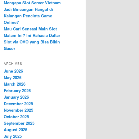
Mengapa Slot Server Vietnam
Jadi Bincangan Hangat di
Kalangan Pencinta Game
Online?
Mau Cari Sensasi Main Slot
Malam Ini? Ini Rahasia Daftar
Slot via OVO yang Bisa Bikin
Gacor
ARCHIVES
June 2026
May 2026
March 2026
February 2026
January 2026
December 2025
November 2025
October 2025
September 2025
August 2025
July 2025