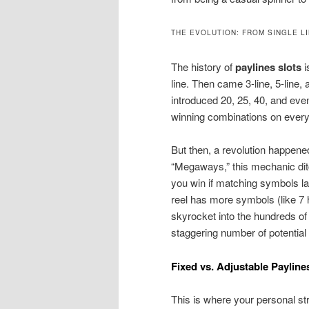
THE EVOLUTION: FROM SINGLE LI
The history of
paylines slots
i
line. Then came 3-line, 5-line
introduced 20, 25, 40, and eve
winning combinations on every s
But then, a revolution happen
“Megaways,” this mechanic ditc
you win if matching symbols lan
reel has more symbols (like 7
skyrocket into the hundreds o
staggering number of potential
Fixed vs. Adjustable Payline
This is where your personal str