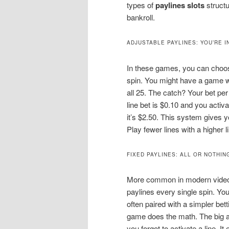
types of
paylines slots
structu
bankroll.
ADJUSTABLE PAYLINES: YOU’RE I
In these games, you can choose
spin. You might have a game wi
all 25. The catch? Your bet per 
line bet is $0.10 and you activa
it’s $2.50. This system gives 
Play fewer lines with a higher 
FIXED PAYLINES: ALL OR NOTHIN
More common in modern video s
paylines every single spin. You 
often paired with a simpler bet
game does the math. The big 
you forgot to activate a line. 